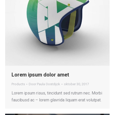
Lorem ipsum dolor amet
Products
Door
Paula Oostdijck
oktober 30, 2017
Lorem ipsum risus, tincidunt sed rutrum nec. Morbi
faucibusd ac – lorem glavrida liquam erat volutpat.