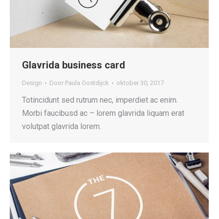
Glavrida business card
Design
Door
Paula Oostdijck
oktober 30, 2017
Totincidunt sed rutrum nec, imperdiet ac enim.
Morbi faucibusd ac – lorem glavrida liquam erat
volutpat glavrida lorem.