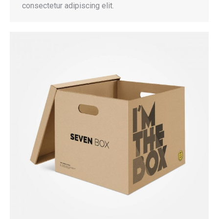
consectetur adipiscing elit.