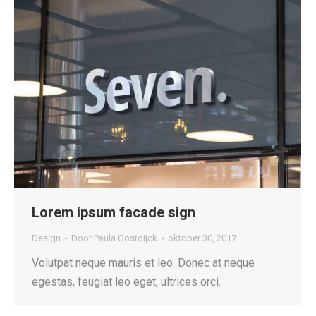
Lorem ipsum facade sign
Design
Door
Paula Oostdijck
oktober 30, 2017
Volutpat neque mauris et leo. Donec at neque
egestas, feugiat leo eget, ultrices orci.