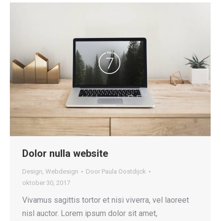
Dolor nulla website
Design
,
Webdesign
Door
Paula Oostdijck
oktober 30, 2017
Vivamus sagittis tortor et nisi viverra, vel laoreet
nisl auctor. Lorem ipsum dolor sit amet,