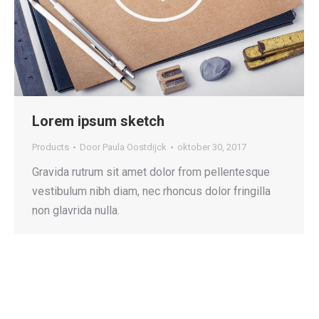
Lorem ipsum sketch
Products
Door
Paula Oostdijck
oktober 30, 2017
Gravida rutrum sit amet dolor from pellentesque
vestibulum nibh diam, nec rhoncus dolor fringilla
non glavrida nulla.