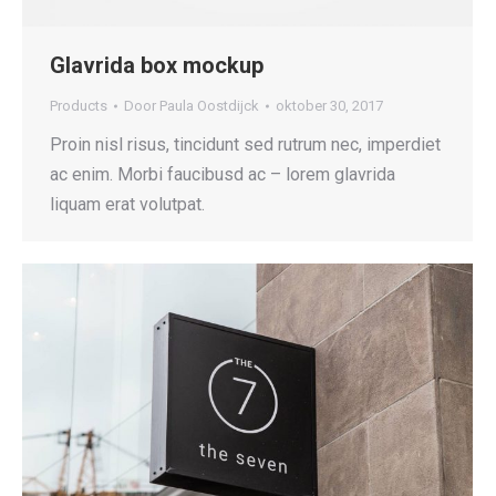
Glavrida box mockup
Products
Door
Paula Oostdijck
oktober 30, 2017
Proin nisl risus, tincidunt sed rutrum nec, imperdiet
ac enim. Morbi faucibusd ac – lorem glavrida
liquam erat volutpat.