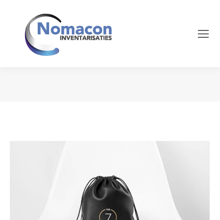
Je bent hier: