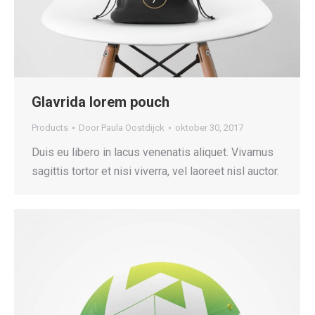
Glavrida lorem pouch
Products
Door
Paula Oostdijck
oktober 30, 2017
Duis eu libero in lacus venenatis aliquet. Vivamus
sagittis tortor et nisi viverra, vel laoreet nisl auctor.