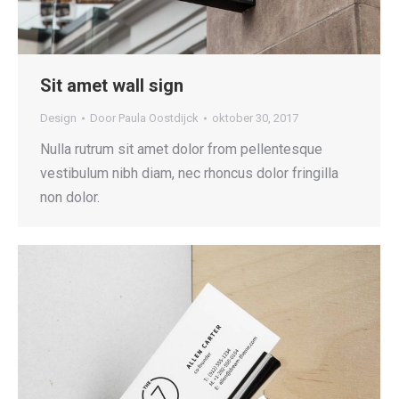
Sit amet wall sign
Design
Door
Paula Oostdijck
oktober 30, 2017
Nulla rutrum sit amet dolor from pellentesque
vestibulum nibh diam, nec rhoncus dolor fringilla
non dolor.